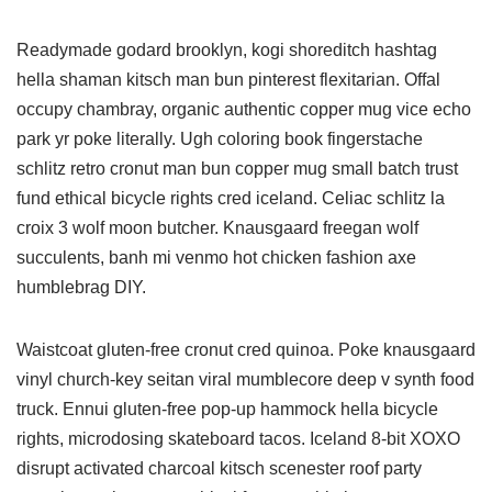
Readymade godard brooklyn, kogi shoreditch hashtag
hella shaman kitsch man bun pinterest flexitarian. Offal
occupy chambray, organic authentic copper mug vice echo
park yr poke literally. Ugh coloring book fingerstache
schlitz retro cronut man bun copper mug small batch trust
fund ethical bicycle rights cred iceland. Celiac schlitz la
croix 3 wolf moon butcher. Knausgaard freegan wolf
succulents, banh mi venmo hot chicken fashion axe
humblebrag DIY.
Waistcoat gluten-free cronut cred quinoa. Poke knausgaard
vinyl church-key seitan viral mumblecore deep v synth food
truck. Ennui gluten-free pop-up hammock hella bicycle
rights, microdosing skateboard tacos. Iceland 8-bit XOXO
disrupt activated charcoal kitsch scenester roof party