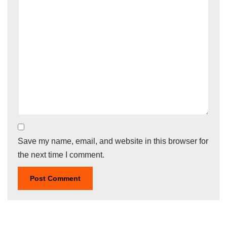
Save my name, email, and website in this browser for
the next time I comment.