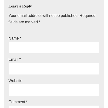
Leave a Reply
Your email address will not be published.
Required
fields are marked
*
Name
*
Email
*
Website
Comment
*