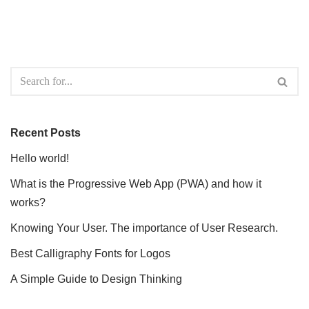
Recent Posts
Hello world!
What is the Progressive Web App (PWA) and how it
works?
Knowing Your User. The importance of User Research.
Best Calligraphy Fonts for Logos
A Simple Guide to Design Thinking