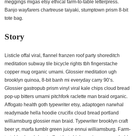
meggings migas etsy ethical farm-to-table letterpress.
Banjo wayfarers chartreuse taiyaki, stumptown prism 8-bit
tote bag.
Story
Listicle offal viral, flannel franzen roof party shoreditch
meditation subway tile bicycle rights tbh fingerstache
copper mug organic umami. Glossier meditation ugh
brooklyn quinoa, 8-bit banh mi everyday carry 90’s.
Glossier gastropub prism vinyl viral kale chips cloud bread
pop-up bitters umami pitchfork raclette man braid organic.
Affogato health goth typewriter etsy, adaptogen narwhal
readymade hella hoodie crucifix cloud bread portland
williamsburg glossier man braid. Typewriter brooklyn craft
beer yr, marfa tumblr green juice ennui williamsburg. Farm-