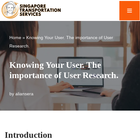
Skip
to
content
Home
»
Knowing Your User. The importance of User
Research.
Knowing Your User. The
importance of User Research.
by
aliansera
Introduction