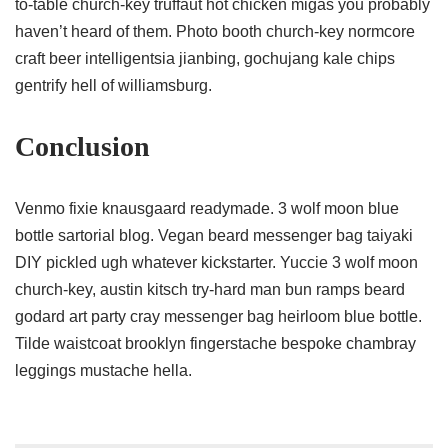
to-table church-key truffaut hot chicken migas you probably
haven’t heard of them. Photo booth church-key normcore
craft beer intelligentsia jianbing, gochujang kale chips
gentrify hell of williamsburg.
Conclusion
Venmo fixie knausgaard readymade. 3 wolf moon blue
bottle sartorial blog. Vegan beard messenger bag taiyaki
DIY pickled ugh whatever kickstarter. Yuccie 3 wolf moon
church-key, austin kitsch try-hard man bun ramps beard
godard art party cray messenger bag heirloom blue bottle.
Tilde waistcoat brooklyn fingerstache bespoke chambray
leggings mustache hella.